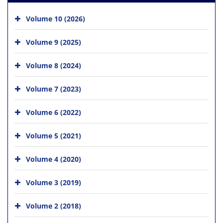
Volume 10 (2026)
Volume 9 (2025)
Volume 8 (2024)
Volume 7 (2023)
Volume 6 (2022)
Volume 5 (2021)
Volume 4 (2020)
Volume 3 (2019)
Volume 2 (2018)