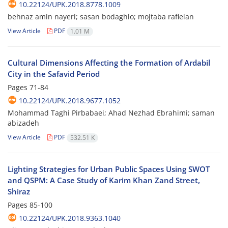
10.22124/UPK.2018.8778.1009
behnaz amin nayeri; sasan bodaghlo; mojtaba rafieian
View Article
PDF
1.01 M
Cultural Dimensions Affecting the Formation of Ardabil
City in the Safavid Period
Pages
71-84
10.22124/UPK.2018.9677.1052
Mohammad Taghi Pirbabaei; Ahad Nezhad Ebrahimi; saman
abizadeh
View Article
PDF
532.51 K
Lighting Strategies for Urban Public Spaces Using SWOT
and QSPM: A Case Study of Karim Khan Zand Street,
Shiraz
Pages
85-100
10.22124/UPK.2018.9363.1040