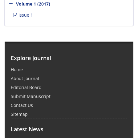
Volume 1 (2017)
Issue 1
Explore Journal
Home
About Journal
Editorial Board
Submit Manuscript
Contact Us
Sitemap
Latest News