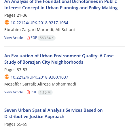
An Analysis of the Foundational Dichotomies in Public
Interest Concept in Urban Planning and Policy-Making
Pages
21-36
10.22124/UPK.2018.9217.1034
Ebrahim Zargari Marandi; Ali Soltani
View Article
PDF
563.84 K
An Evaluation of Urban Environment Quality: A Case
Study of Borazjan City Neighborhoods
Pages
37-53
10.22124/UPK.2018.9300.1037
Mozaffar Sarrafi; Alireza Mohammadi
View Article
PDF
1.16 M
Seven Urban Spatial Analysis Services Based on
Distributive Justice Approach
Pages
55-69