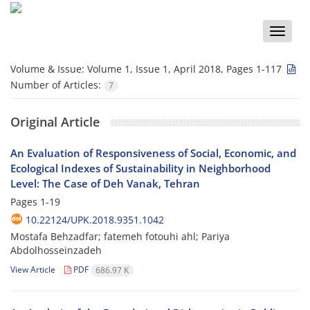
Toggle
naviga
Volume & Issue:
Volume 1, Issue 1, April 2018, Pages 1-117
Number of Articles:
7
Original Article
An Evaluation of Responsiveness of Social, Economic, and
Ecological Indexes of Sustainability in Neighborhood
Level: The Case of Deh Vanak, Tehran
Pages
1-19
10.22124/UPK.2018.9351.1042
Mostafa Behzadfar; fatemeh fotouhi ahl; Pariya
Abdolhosseinzadeh
View Article
PDF
686.97 K