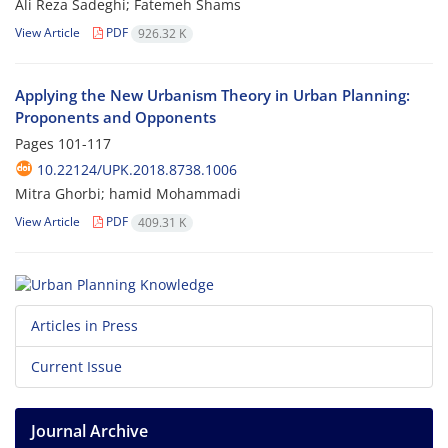
Ali Reza Sadeghi; Fatemeh Shams
View Article
PDF
926.32 K
Applying the New Urbanism Theory in Urban Planning:
Proponents and Opponents
Pages
101-117
10.22124/UPK.2018.8738.1006
Mitra Ghorbi; hamid Mohammadi
View Article
PDF
409.31 K
Articles in Press
Current Issue
Journal Archive