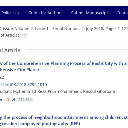
 Policies
Guide for Authors
Submit Manuscript
Conta
& Issue:
Volume 2, Issue 1 - Serial Number 2, July 2018, Pages 1-12
f Articles:
7
l Article
w of the Comprehensive Planning Process of Rasht City with a
ensive City Plans)
22
2124/UPK.2018.8792.1010
odjati; Mohammad Reza Pourmohammadi; Rasoul Ghorbani
le
PDF
715.38 K
ng the process of neighborhood attachment among children; stu
g resident employed photography (REP)‎