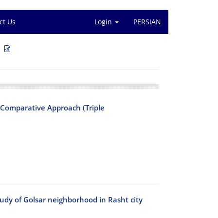
ct Us
Login
PERSIAN
1
 Comparative Approach (Triple
dy of Golsar ‎neighborhood in Rasht city