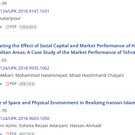
-39
2124/UPK.2018.9147.1031
 salaripour
le
PDF
1004.09 K
gating the Effect of Social Capital and Market Performance of 
litan Areas: A Case Study of the Market Performance of Tehr
-55
2124/UPK.2018.9935.1062
Akbari; Mohammad Hataminejad; Milad Hooshmand Chaijani
le
PDF
458.18 K
 of Space and Physical Environment in Realizing Iranian-Islami
-70
2124/UPK.2018.9603.1050
n Azimi; Soheila Rezaei Adaryani; Hassan Ahmadi
le
PDF
407.29 K