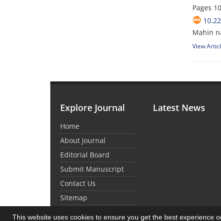
Pages
10
10.2
Mahin n
View Artic
Explore Journal
Latest News
Home
About Journal
Editorial Board
Submit Manuscript
Contact Us
Sitemap
This website uses cookies to ensure you get the best experience 