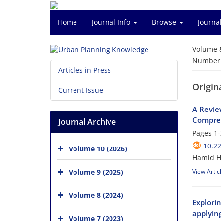
Home
Journal Info
Browse
Journal
Volume 
Number o
Articles in Press
Origina
Current Issue
A Revie
Compreh
Journal Archive
Pages
1-
10.2
Volume 10 (2026)
Hamid H
Volume 9 (2025)
View Artic
Volume 8 (2024)
Explori
applyin
Volume 7 (2023)