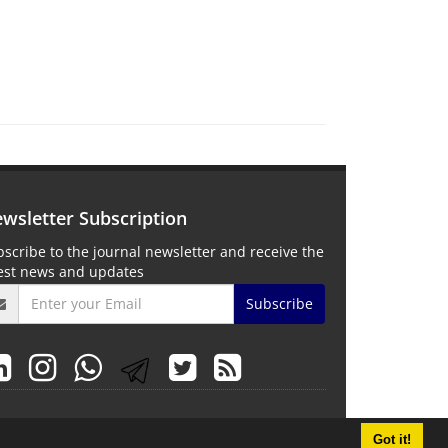
wsletter Subscription
scribe to the journal newsletter and receive the
test news and updates
/
)
Subscribe
Got it!