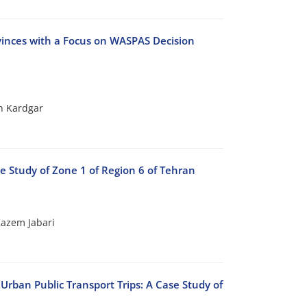
ovinces with a Focus on WASPAS Decision
h Kardgar
se Study of Zone 1 of Region 6 of Tehran
azem Jabari
Urban Public Transport Trips: A Case Study of