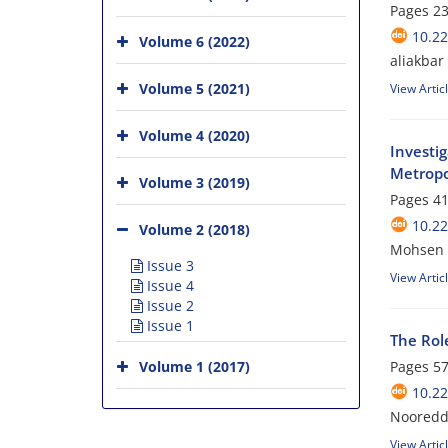
Pages
23
10.2
Volume 6 (2022)
aliakbar
Volume 5 (2021)
View Artic
Volume 4 (2020)
Investi
Metropo
Volume 3 (2019)
Pages
41
10.2
Volume 2 (2018)
Mohsen 
Issue 3
View Artic
Issue 4
Issue 2
Issue 1
The Role
Volume 1 (2017)
Pages
57
10.2
Nooreddi
View Artic