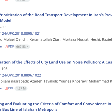
 Prioritization of the Road Transport Development in Iran’s Pr
 Model
-89
2124/UPK.2018.8895.1021
Molaei Qelichi; Keramatollah Ziari; Morteza Nosrati Heshi; Razie
le
PDF
667.53 K
ation of the Effects of City Land Use on Noise Pollution: A Ca
-103
2124/UPK.2018.8896.1022
bijani nasrabadi; Azadeh Tavakoli; Younes Khosravi; Mohammad K
le
PDF
1.27 M
ng and Evaluating the Criteria of Comfort and Convenience in 
h Bus Line of Isfahan Metropolis