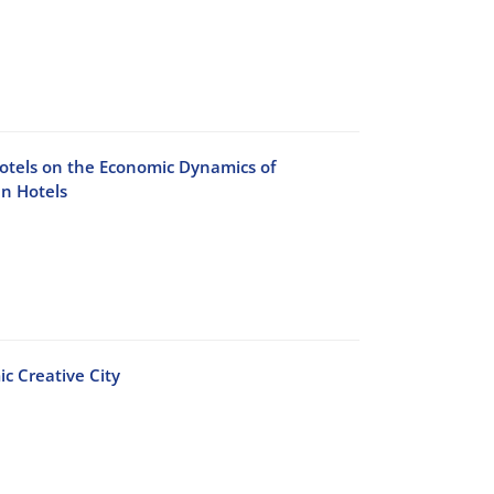
Hotels on the Economic Dynamics of
an Hotels
c Creative City