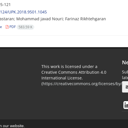
5-121
2124/UPK.2018.9501.1045
astaran; Mohammad javad Nouri; Farinaz Rikhtehgaran
le
PDF
583.59 K
Ne
This work is licensed under a
Sub
Creative Commons Attribution 4.0
la
International License.
(
https://creativecommons.org/licenses/by/4.0
on our website.