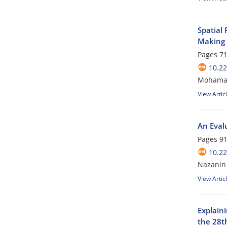
Spatial
Making
Pages
71
10.2
Mohamad 
View Artic
An Evalu
Pages
91
10.2
Nazanin 
View Artic
Explaini
the 28t